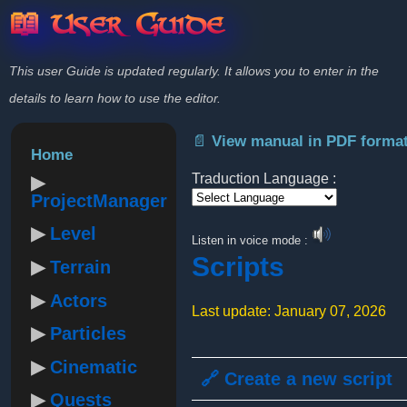
📖 User Guide
This user Guide is updated regularly. It allows you to enter in the
details to learn how to use the editor.
📄 View manual in PDF forma
Home
Traduction Language :
ProjectManager
Powered by
Level
Listen in voice mode :
Scripts
Terrain
Actors
Last update: January 07, 2026
Particles
Cinematic
🔗 Create a new script
Quests