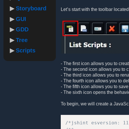
Storyboard
Let’s start with the toolbar located 
GUI
GDD
Tree
Scripts
- The first icon allows you to crea
- The second icon allows you to cre
- The third icon allows you to ren
- The fourth icon allows you to de
- The fifth icon allows you to save
- The sixth icon opens the behavio
To begin, we will create a JavaScrip
/*jshint esversion: 11