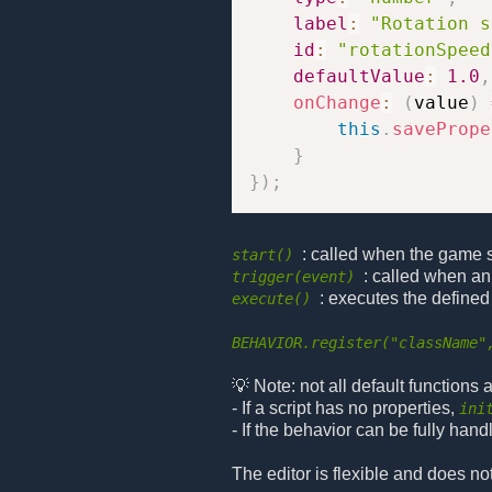
label
:
"Rotation s
id
:
"rotationSpeed
defaultValue
:
1.0
,
onChange
:
(
value
)
this
.
savePrope
}
}
)
;
: called when the game sta
start()
: called when an
trigger(event)
: executes the defined
execute()
BEHAVIOR.register("className"
💡 Note: not all default functions
- If a script has no properties,
ini
- If the behavior can be fully hand
The editor is flexible and does no