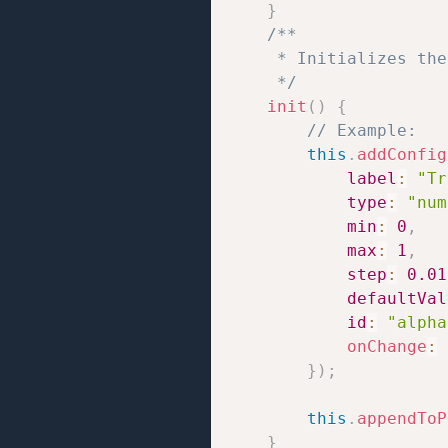
}
/**

     * Initializes the
     */
init
(
)
{
// Example:
this
.
addConfig
label
:
"Tr
type
:
"num
min
:
0
,
max
:
1
,
step
:
0.01
defaultVal
id
:
"alpha
onChange
:
}
)
;
this
.
appendToP
}