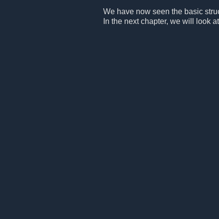
We have now seen the basic structu
In the next chapter, we will look at