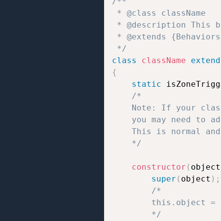
/**  

 * @class className 

 * @description This b
 * @extends {Behaviors}
 */
class
className
extend
{
static
 isZoneTrigg
/*

	Note: If your class uses static properties like `static isZoneTrigger = true/false;` or `static isTrigger = true/false;`,

	you may need to add `// jshint ignore:line` at the end of the line to prevent JSHint errors.

	This is normal and does not affect how the script works.

	*/
constructor
(
object
super
(
object
)
;
/*

		this.object = the object to which the behavior script is attached;

		*/