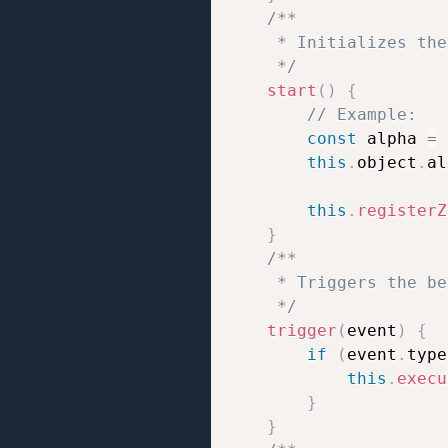
/**

     * Initializes the
     */
start
(
)
{
// Example:
const
 alpha 
=
this
.
object
.
al
this
.
registerZ
}
/**

     * Triggers the be
     */
trigger
(
event
)
{
if
(
event
.
type
this
.
execu
}
}