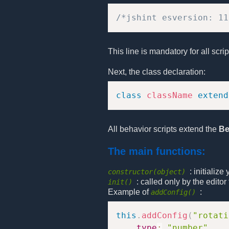
/*jshint esversion: 11
This line is mandatory for all scri
Next, the class declaration:
class
className
extend
All behavior scripts extend the
Be
The main functions:
: initializ
constructor(object)
: called only by the edito
init()
Example of
:
addConfig()
this
.
addConfig
(
"rotati
type
:
"number"
,