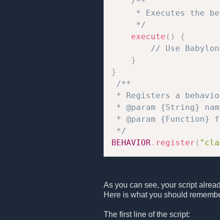
/**

     * Executes the be
     */
execute
(
)
{
// Use Babylon
}
}
/**

 * Registers a behavio
 * @param {String} nam
 * @param {Function} f
 */
BEHAVIOR
.
register
(
"cla
As you can see, your script alrea
Here is what you should remembe
The first line of the script: