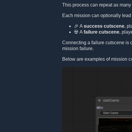
This process can repeat as many 
Each mission can optionally lead
🎉 A
success cutscene
, p
💀 A
failure cutscene
, play
Connecting a failure cutscene is op
mission failure.
Below are examples of mission c