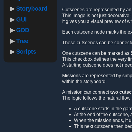
Storyboard
Cutscenes are represented by a
This image is not just decorative: 
GUI
It gives you a visual preview of w
GDD
Each cutscene node marks the exa
Tree
These cutscenes can be connect
Scripts
One cutscene can be marked as
This checkbox defines the very fi
A starting cutscene does not need
Missions are represented by simpl
within the storyboard.
A mission can connect
two cuts
The logic follows the natural flow
A cutscene starts in the gam
At the end of the cutscene, 
When the mission ends, it u
This next cutscene then be