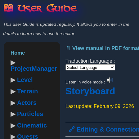
📖 User Guide
This user Guide is updated regularly. It allows you to enter in the
details to learn how to use the editor.
📄 View manual in PDF forma
Home
Traduction Language :
ProjectManager
Powered by
Level
Listen in voice mode :
Storyboard
Terrain
Actors
Last update: February 09, 2026
Particles
Cinematic
🔗 Editing & Connectio
Quests