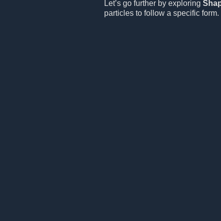
Let’s go further by exploring
Sha
particles to follow a specific form.