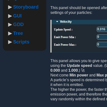
Storyboard
This panel should be opened afte
settings of your particles:
GUI
GDD
Tree
Scripts
This panel allows you to give spe
using the
Update speed
value. (
0.000
and
1.000
.) 🚀
Next come
Min power
and
Max 
A particle’s speed is determined 
it when it is emitted.
The higher the power, the faster 
emission power, and therefore the
vary randomly within the defined 