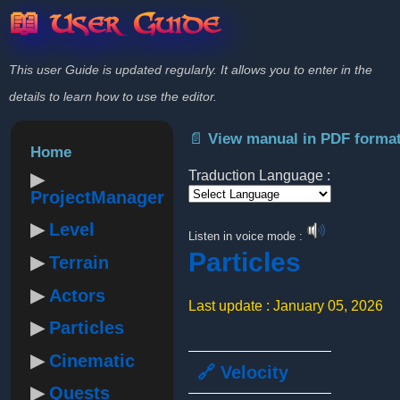
📖 User Guide
This user Guide is updated regularly. It allows you to enter in the
details to learn how to use the editor.
📄 View manual in PDF forma
Home
Traduction Language :
ProjectManager
Powered by
Level
Listen in voice mode :
Particles
Terrain
Actors
Last update : January 05, 2026
Particles
Cinematic
🔗 Velocity
Quests