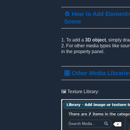
🧲 How to Add Elements
Scene
1. To add a
3D object
, simply dr
2. For other media types like soun
in the property panel.
🎛️ Other Media Librarie
🖼️ Texture Library: