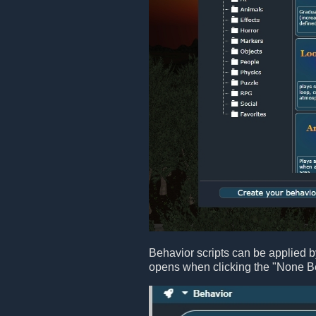
Behavior scripts can be applied b
opens when clicking the "None B