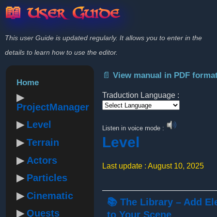
📖 User Guide
This user Guide is updated regularly. It allows you to enter in the
details to learn how to use the editor.
📄 View manual in PDF forma
Home
Traduction Language :
ProjectManager
Powered by
Level
Listen in voice mode :
Level
Terrain
Actors
Last update : August 10, 2025
Particles
Cinematic
📚 The Library – Add E
Quests
to Your Scene