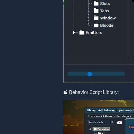
🧠 Behavior Script Library: