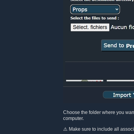
Choose the folder where you want t
computer.
⚠️ Make sure to include all assoc