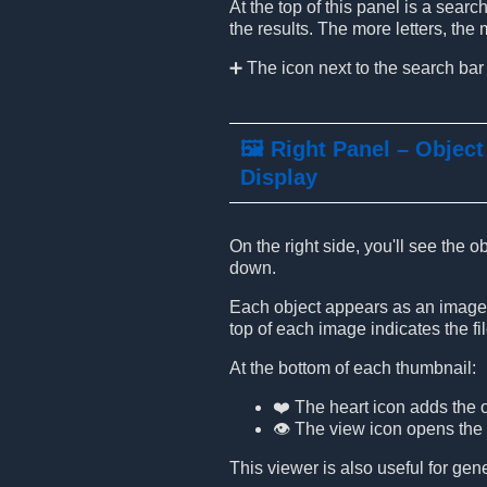
At the top of this panel is a sear
the results. The more letters, th
➕ The icon next to the search bar
🖼️ Right Panel – Object
Display
On the right side, you'll see the 
down.
Each object appears as an image t
top of each image indicates the file
At the bottom of each thumbnail:
❤️ The heart icon adds the o
👁️ The view icon opens the
This viewer is also useful for ge