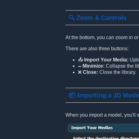
🔍 Zoom & Controls
At the bottom, you can zoom in or
There are also three buttons:
📤
Import Your Media:
Uplo
🗕
Minimize:
Collapse the lib
❌
Close:
Close the library.
📦 Importing a 3D Mode
When you import a model, you'll se