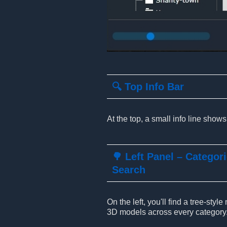
🔍 Top Info Bar
At the top, a small info line show
🌳 Left Panel – Categor
Search
On the left, you'll find a tree-sty
3D models across every category