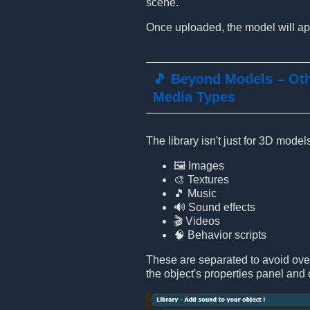
scene.
Once uploaded, the model will app
🎵 Beyond Models – Ot
Media Types
The library isn't just for 3D mode
🖼️ Images
🎨 Textures
🎵 Music
🔊 Sound effects
🎬 Videos
🧠 Behavior scripts
These are separated to avoid ove
the object's properties panel and 