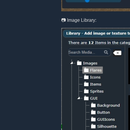
📷 Image Library: