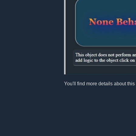
You'll find more details about this