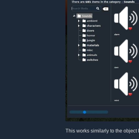
This works similarly to the object