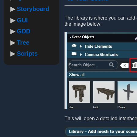
Storyboard
The library is where you can add ob
GUI
the image below:
GDD
Tree
Scripts
This will open a detailed interfac