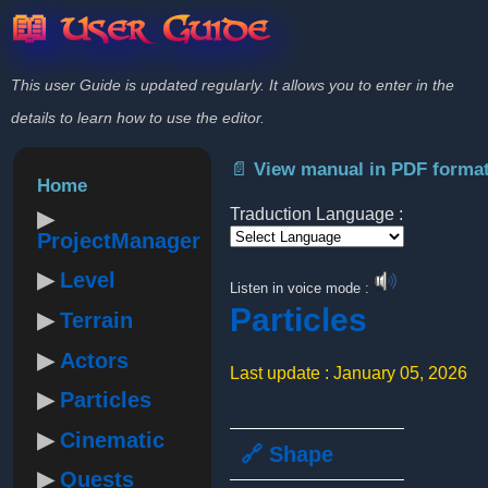
📖 User Guide
This user Guide is updated regularly. It allows you to enter in the
details to learn how to use the editor.
📄 View manual in PDF forma
Home
Traduction Language :
ProjectManager
Powered by
Level
Listen in voice mode :
Particles
Terrain
Actors
Last update : January 05, 2026
Particles
Cinematic
🔗 Shape
Quests