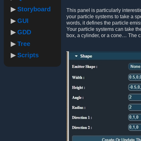
Storyboard
This panel is particularly interest
your particle systems to take a sp
GUI
words, it defines the particle emis
Your particle systems can take the
GDD
box, a cylinder, or a cone… The 
Tree
Scripts