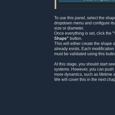
To use this panel, select the sha
dropdown menu and configure its 
size or diameter.
Once everything is set, click the
"
Shape"
button.
This will either create the shape o
already exists. Each modification
must be validated using this butto
At this stage, you should start see
systems. However, you can push 
more dynamics, such as lifetime an
We will cover this in the next chap