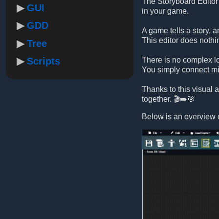
The Storyboard Editor 
GUI
in your game.
GDD
A game tells a story, 
This editor does nothi
Tree
Scripts
There is no complex lo
You simply connect mis
Thanks to this visual
together. 🎬➡️🎯
Below is an overview o