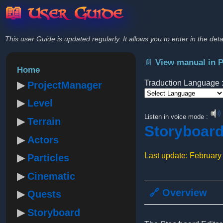
📖 User Guide
This user Guide is updated regularly. It allows you to enter in the deta
📄 View manual in 
Home
Traduction Language 
ProjectManager
Level
Powered by
Listen in voice mode :
Terrain
Storyboar
Actors
Last update: February
Particles
Cinematic
🔗 Overview
Quests
Storyboard