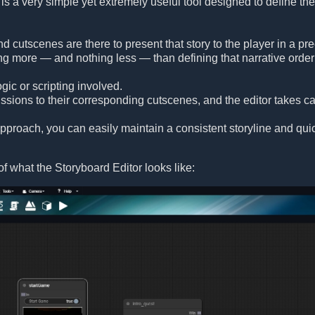
is a very simple yet extremely useful tool designed to define the
and cutscenes are there to present that story to the player in a 
ng more — and nothing less — than defining that narrative order 
gic or scripting involved.
sions to their corresponding cutscenes, and the editor takes car
 approach, you can easily maintain a consistent storyline and q
f what the Storyboard Editor looks like: