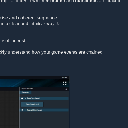
 logical order in which
missions
and
cutscenes
are played
precise and coherent sequence.
in a clear and intuitive way. ✨
e of the rest.
uickly understand how your game events are chained