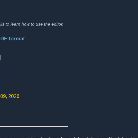
ils to learn how to use the editor.
PDF format
:
d
 09, 2026