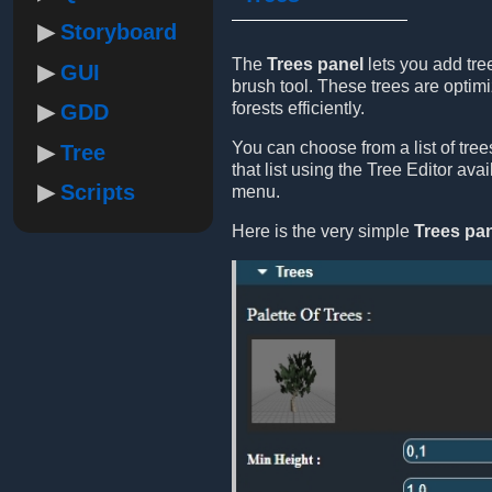
Storyboard
The
Trees panel
lets you add tre
GUI
brush tool. These trees are optimi
forests efficiently.
GDD
You can choose from a list of tre
Tree
that list using the Tree Editor ava
Scripts
menu.
Here is the very simple
Trees pa