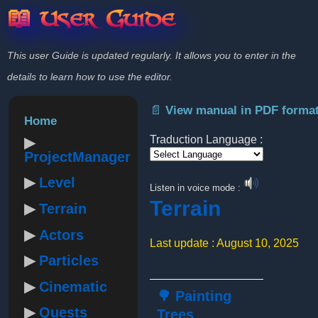
📖 User Guide
This user Guide is updated regularly. It allows you to enter in the
details to learn how to use the editor.
📄 View manual in PDF forma
Home
Traduction Language :
ProjectManager
Powered by
Level
Listen in voice mode :
Terrain
Terrain
Actors
Last update : August 10, 2025
Particles
Cinematic
🌳 Painting
Quests
Trees