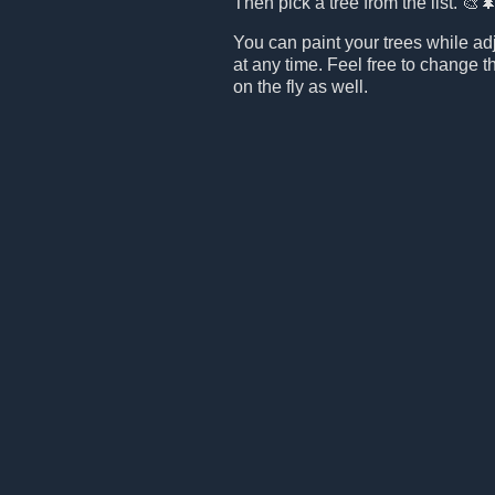
Then pick a tree from the list. 🎨
You can paint your trees while ad
at any time. Feel free to change t
on the fly as well.