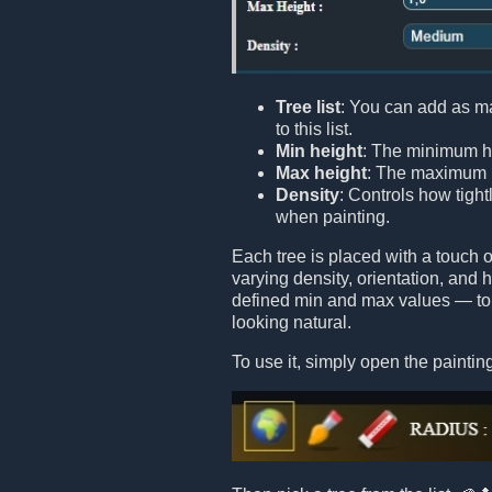
Tree list
: You can add as m
to this list.
Min height
: The minimum he
Max height
: The maximum h
Density
: Controls how tight
when painting.
Each tree is placed with a touch
varying density, orientation, and
defined min and max values — to 
looking natural.
To use it, simply open the painting