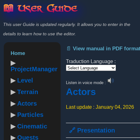
📖 User Guide
This user Guide is updated regularly. It allows you to enter in the
details to learn how to use the editor.
📄 View manual in PDF forma
Home
Traduction Language :
ProjectManager
Powered by
Level
Listen in voice mode :
Actors
Terrain
Actors
Last update : January 04, 2026
Particles
Cinematic
🔗 Presentation
Quests