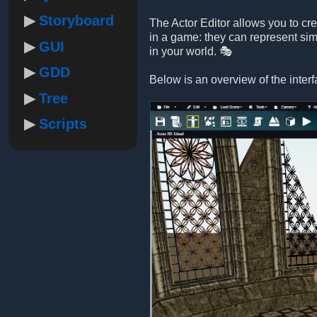
Storyboard
The Actor Editor allows you to cr
in a game: they can represent sim
GUI
in your world. 🎭
GDD
Below is an overview of the interf
Tree
Scripts