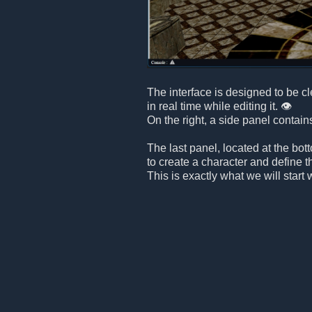
The interface is designed to be c
in real time while editing it. 👁️
On the right, a side panel contain
The last panel, located at the bot
to create a character and define t
This is exactly what we will start 