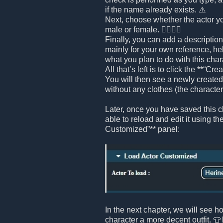
if the name already exists. ⚠️
Next, choose whether the actor yo
male or female. 🧍‍♂️🧍‍♀️
Finally, you can add a description 
mainly for your own reference, h
what you plan to do with this chara
All that’s left is to click the **“Cr
You will then see a newly created 
without any clothes (the character i
Later, once you have saved this ch
able to reload and edit it using th
Customized”** panel:
In the next chapter, we will see h
character a more decent outfit. 👕