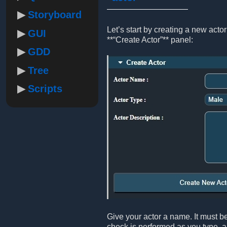
Storyboard
Let’s start by creating a new act
GUI
**“Create Actor”** panel:
GDD
Tree
Scripts
Give your actor a name. It must be
check is performed as you type, an