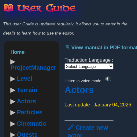
📖 User Guide
This user Guide is updated regularly. It allows you to enter in the
details to learn how to use the editor.
📄 View manual in PDF forma
Home
Traduction Language :
ProjectManager
Powered by
Level
Listen in voice mode :
Actors
Terrain
Actors
Last update : January 04, 2026
Particles
Cinematic
🔗 Create new
Quests
actor