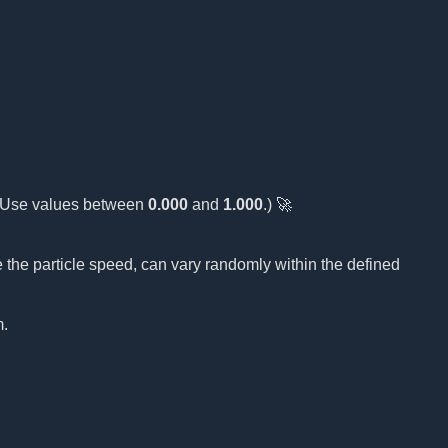
(Use values between
0.000
and
1.000
.) 🚀
 the particle speed, can vary randomly within the defined
m.