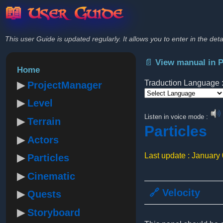
📖 User Guide
This user Guide is updated regularly. It allows you to enter in the deta
📄 View manual in 
Home
Traduction Language 
ProjectManager
Level
Powered by
Listen in voice mode :
Terrain
Particles
Actors
Last update : January
Particles
Cinematic
🔗 Velocity
Quests
Storyboard