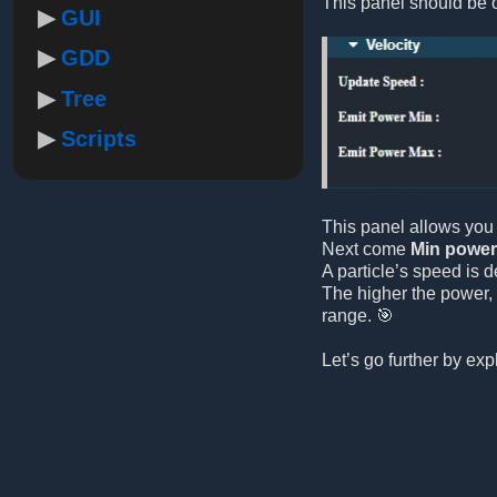
This panel should be o
GUI
GDD
Tree
Scripts
This panel allows you 
Next come
Min power
A particle’s speed is d
The higher the power, 
range. 🎯
Let’s go further by ex