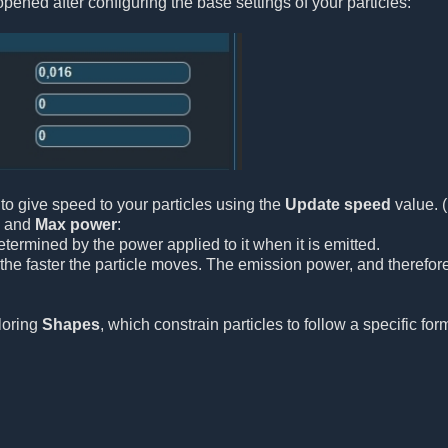
pened after configuring the base settings of your particles:
to give speed to your particles using the
Update speed
value. 
and
Max power
:
etermined by the power applied to it when it is emitted.
the faster the particle moves. The emission power, and therefore
ploring
Shapes
, which constrain particles to follow a specific for