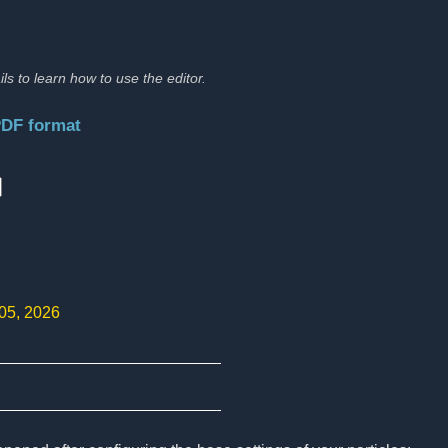
ils to learn how to use the editor.
PDF format
:
 05, 2026