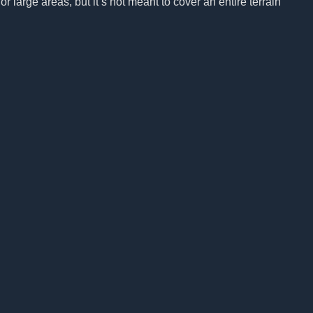
r large areas, but it’s not meant to cover an entire terrain