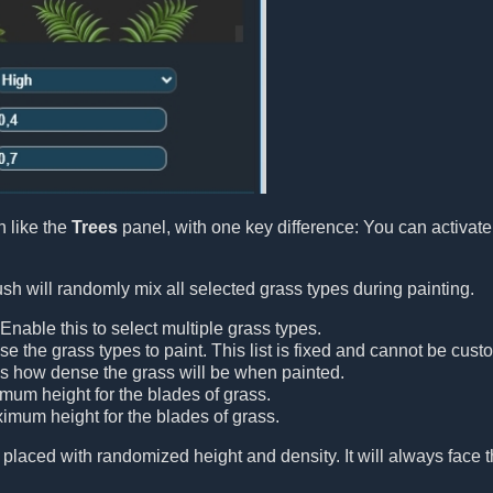
 like the
Trees
panel, with one key difference: You can activat
h will randomly mix all selected grass types during painting.
 Enable this to select multiple grass types.
se the grass types to paint. This list is fixed and cannot be cust
ls how dense the grass will be when painted.
imum height for the blades of grass.
ximum height for the blades of grass.
 placed with randomized height and density. It will always face