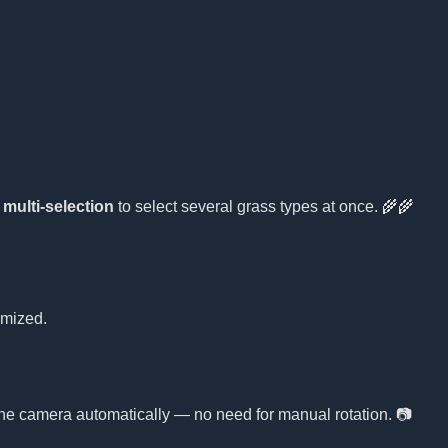
e
multi-selection
to select several grass types at once. 🌾🌾
omized.
 the camera automatically — no need for manual rotation. 📷