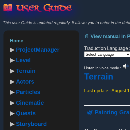
📖 User Guide
This user Guide is updated regularly. It allows you to enter in the deta
📄 View manual in 
Home
Traduction Language 
ProjectManager
Level
Powered by
Listen in voice mode :
Terrain
Terrain
Actors
Last update : August 
Particles
Cinematic
🌿 Painting Gr
Quests
Storyboard