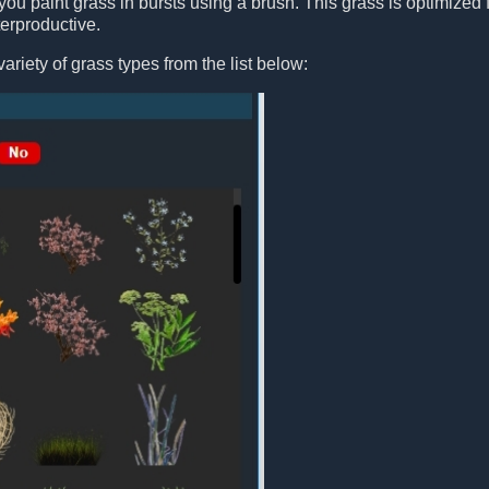
you paint grass in bursts using a brush. This grass is optimized fo
erproductive.
ariety of grass types from the list below: