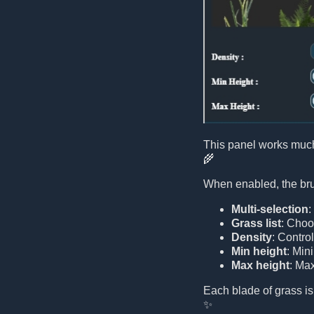
This panel works much
🌾
When enabled, the brus
Multi-selection
:
Grass list
: Choo
Density
: Contro
Min height
: Min
Max height
: Ma
Each blade of grass is
✨