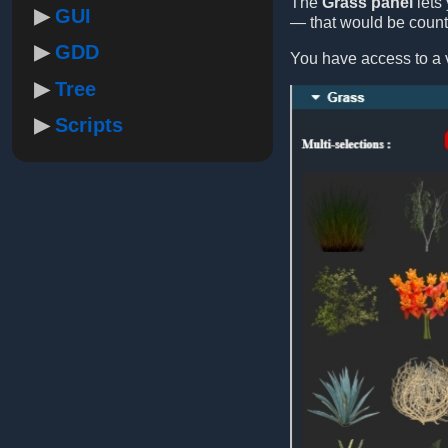
The
Grass panel
lets 
GUI
— that would be count
GDD
You have access to a v
Tree
Scripts