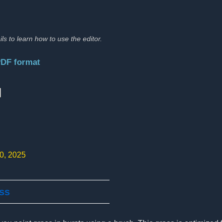
ils to learn how to use the editor.
PDF format
:
10, 2025
ass