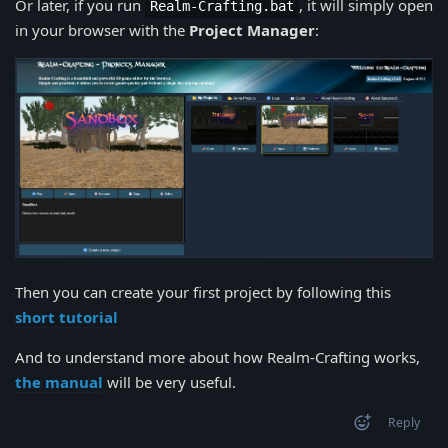
Or later, if you run
, it will simply open
Realm-Crafting.bat
in your browser with the
Project Manager
:
Then you can create your first project by following this
short tutorial
And to understand more about how Realm-Crafting works,
the manual
will be very useful.
Reply