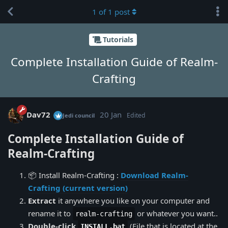
1
of
1
post
Tutorials
Complete Installation Guide of Realm-
Crafting
Dav72
20 Jan
Edited
Jedi council
Complete Installation Guide of
Realm-Crafting
📦 Install Realm-Crafting :
Download Realm-
Crafting (current version)
Extract
it anywhere you like on your computer and
rename it to
or whatever you want..
realm-crafting
Double-click
(File that is located at the
INSTALL.bat