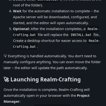
root of the folder).
Wait
for the automatic installation to complete – the
Apache server will be downloaded, configured, and
started, and the editor will open automatically.
Optional:
After the installation completes, a
Realm-
file will replace the
file..
Crafting.bat
INSTALL.bat
Create a desktop shortcut for easier access to
Realm-
.
Crafting.bat
💡 Everything is handled automatically. You don’t need to
manually configure anything. You can even move the folder
later – the editor will update the path automatically.
🚀 Launching Realm-Crafting
Once the installation is complete, Realm-Crafting will
automatically open in your browser with the
Project
Manager
: